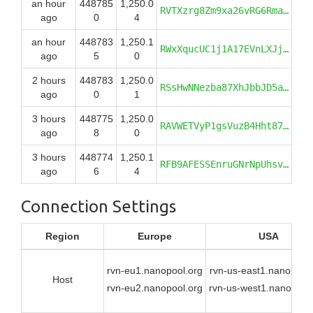
an hour
448785
1,250.0
RVTXzrg8Zm9xa26vRG6RmaEbcfXioLADBP
ago
0
4
an hour
448783
1,250.1
RWxXqucUC1j1A17EVnLXJjKyhNwvWcct5J
ago
5
0
2 hours
448783
1,250.0
RSsHwNNezba87XhJbbJD5aX2vcNQs7hGbz
ago
0
1
3 hours
448775
1,250.0
RAVWETVyP1gsVuzB4Hht87XZuwuw2E58Zy
ago
8
0
3 hours
448774
1,250.1
RFB9AFESSEnruGNrNpUhsvUdVenjEk4kgH
ago
6
4
Connection Settings
Region
Europe
USA
rvn-eu1.nanopool.org
rvn-us-east1.nanopool.
Host
rvn-eu2.nanopool.org
rvn-us-west1.nanopool