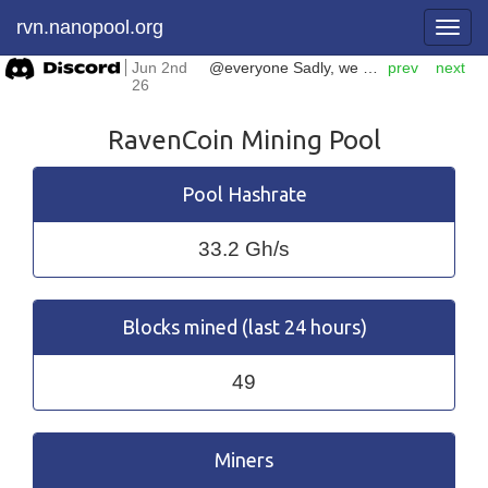
rvn.nanopool.org
Jun 2nd
@everyone Sadly, we have to shut down our #ERGO mining pool. It is going to be closed on June 18th. Please make sure you pointed your hashpower to another pool before this date.
prev
next
26
RavenCoin Mining Pool
Pool Hashrate
33.2 Gh/s
Blocks mined (last 24 hours)
49
Miners