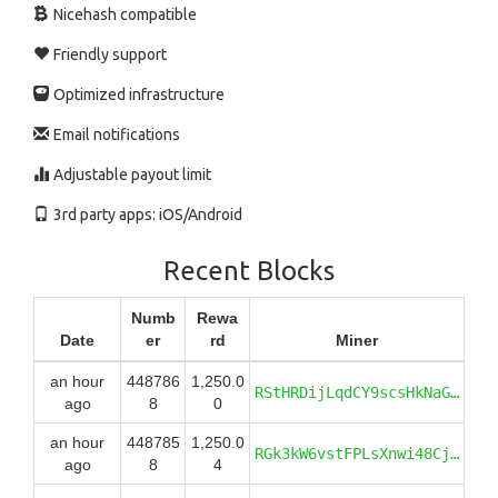
Nicehash compatible
Friendly support
Optimized infrastructure
Email notifications
Adjustable payout limit
3rd party apps: iOS/Android
Recent Blocks
Numb
Rewa
Date
er
rd
Miner
an hour
448786
1,250.0
RStHRDijLqdCY9scsHkNaG2Q6aYgJhCtc6
ago
8
0
an hour
448785
1,250.0
RGk3kW6vstFPLsXnwi48CjbjRi44PuBhJ7
ago
8
4