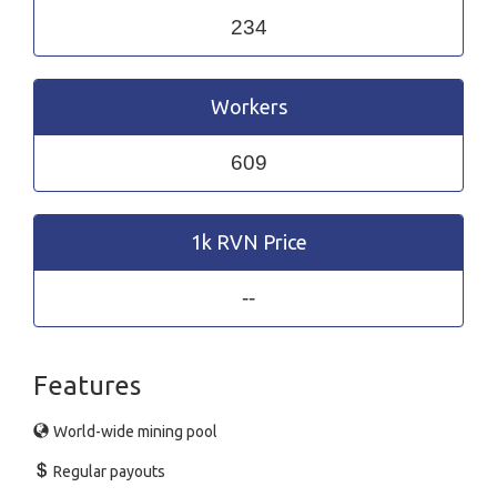
234
Workers
609
1k RVN Price
--
Features
World-wide mining pool
Regular payouts